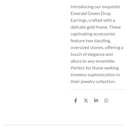
Introducing our exquisite
Emerald Green Drop
Earrings, crafted with a
delicate gold frame. These
captivating accessories
feature two dazzling,
oversized stones, offering a
touch of elegance and
allure to any ensemble.
Perfect for those seeking
timeless sophistication in
their jewelry collection.
S
S
S
S
h
h
h
h
a
a
a
a
r
r
r
r
e
e
e
e