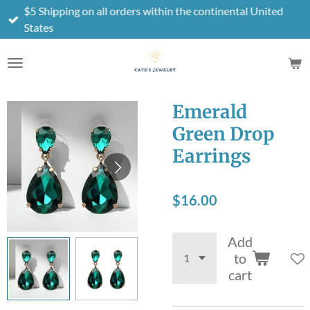
$5 Shipping on all orders within the continental United
Skip
States
to
main
content
Emerald
Green Drop
Earrings
$16.00
Add
to
cart