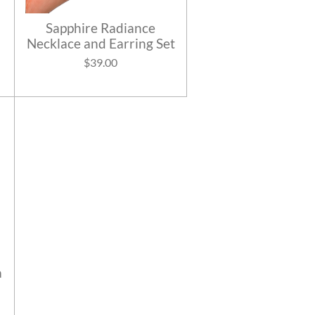
Sapphire Radiance
Necklace and Earring Set
$39.00
a