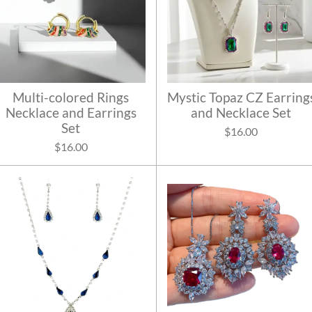
Multi-colored Rings
Mystic Topaz CZ Earring
Necklace and Earrings
and Necklace Set
Set
$16.00
$16.00