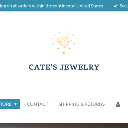
ing on all orders within the continental United States
Sec
STORE
CONTACT
SHIPPING & RETURNS