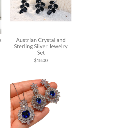
s
Austrian Crystal and
Sterling Silver Jewelry
Set
$18.00