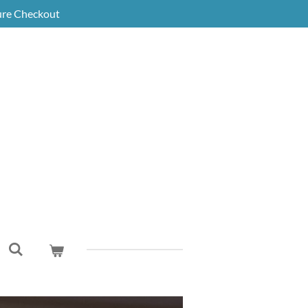
ure Checkout