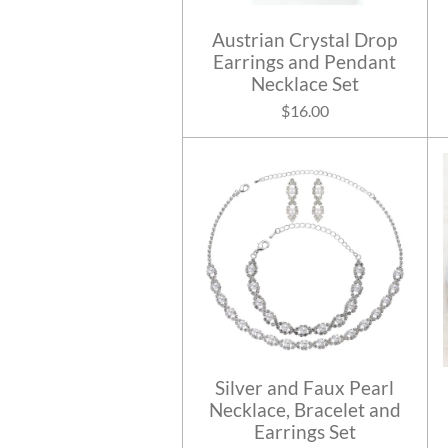
Austrian Crystal Drop
Earrings and Pendant
Necklace Set
$16.00
Silver and Faux Pearl
Necklace, Bracelet and
Earrings Set