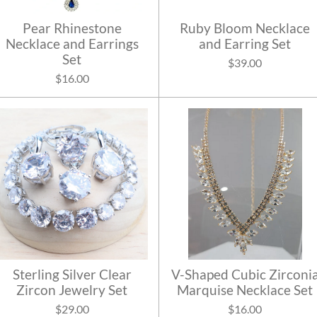
Pear Rhinestone
Ruby Bloom Necklace
Necklace and Earrings
and Earring Set
Set
$39.00
$16.00
Sterling Silver Clear
V-Shaped Cubic Zirconi
Zircon Jewelry Set
Marquise Necklace Set
$29.00
$16.00