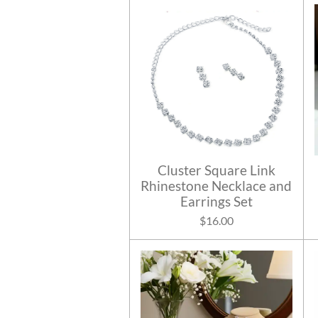
Cluster Square Link
Rhinestone Necklace and
Earrings Set
$16.00