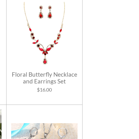
Floral Butterfly Necklace
and Earrings Set
$16.00