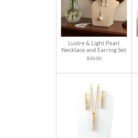
Lustre & Light Pearl
Necklace and Earring Set
$20.00