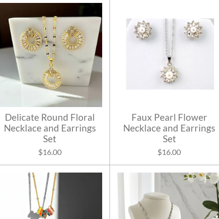
Delicate Round Floral
Faux Pearl Flower
Necklace and Earrings
Necklace and Earrings
Set
Set
$16.00
$16.00