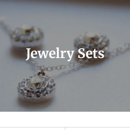
Jewelry Sets