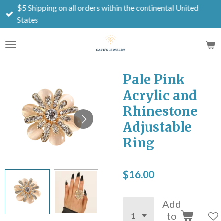
$5 Shipping on all orders within the continental United
Skip
States
to
main
content
Pale Pink
Acrylic and
Rhinestone
Adjustable
Ring
$16.00
Add
to