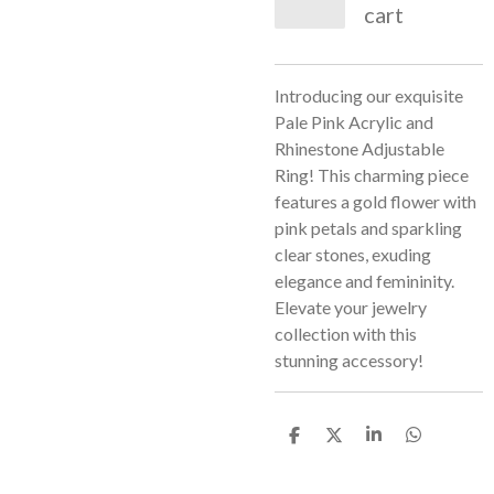
cart
Introducing our exquisite
Pale Pink Acrylic and
Rhinestone Adjustable
Ring! This charming piece
features a gold flower with
pink petals and sparkling
clear stones, exuding
elegance and femininity.
Elevate your jewelry
collection with this
stunning accessory!
S
S
S
S
h
h
h
h
a
a
a
a