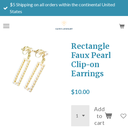
$5 Shipping on all orders within the continental United
Skip
States
to
main
content
Rectangle
Faux Pearl
Clip-on
Earrings
$10.00
Add
to
cart