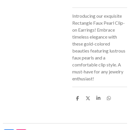
Introducing our exquisite
Rectangle Faux Pearl Clip-
on Earrings! Embrace
timeless elegance with
these gold-colored
beauties featuring lustrous
faux pearls and a
comfortable clip style. A
must-have for any jewelry
enthusiast!
S
S
S
S
h
h
h
h
a
a
a
a
r
r
r
r
e
e
e
e