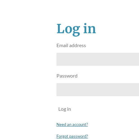
Log in
Email address
Password
Log in
Need an account?
Forgot password?