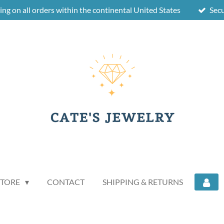
ing on all orders within the continental United States
Sec
STORE
CONTACT
SHIPPING & RETURNS